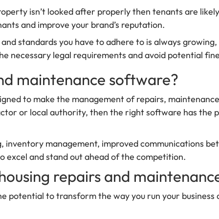
 property isn’t looked after properly then tenants are lik
enants and improve your brand’s reputation.
ions and standards you have to adhere to is always growing
e necessary legal requirements and avoid potential fines
 and maintenance software?
signed to make the management of repairs, maintenance t
ctor or local authority, then the right software has the 
ng, inventory management, improved communications betw
to excel and stand out ahead of the competition.
l housing repairs and maintenanc
e potential to transform the way you run your business a