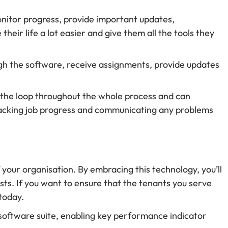
onitor progress, provide important updates,
ir life a lot easier and give them all the tools they
ugh the software, receive assignments, provide updates
in the loop throughout the whole process and can
racking job progress and communicating any problems
your organisation. By embracing this technology, you’ll
ts. If you want to ensure that the tenants you serve
today.
e software suite, enabling key performance indicator