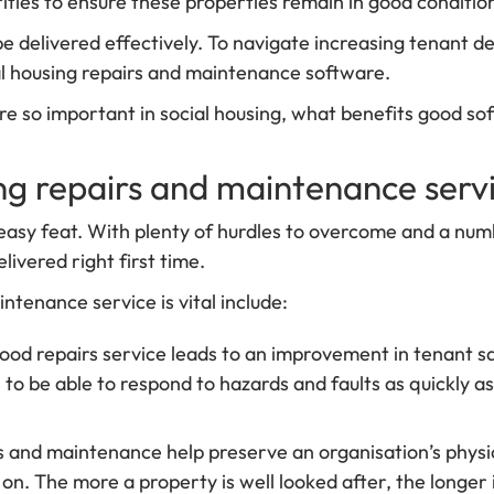
ties to ensure these properties remain in good condition
be delivered effectively. To navigate increasing tenant
ial housing repairs and maintenance software.
re so important in social housing, what benefits good 
ing repairs and maintenance serv
easy feat. With plenty of hurdles to overcome and a numb
livered right first time.
ntenance service is vital include:
good repairs service leads to an improvement in tenant saf
s to be able to respond to hazards and faults as quickly a
rs and maintenance help preserve an organisation’s physi
n. The more a property is well looked after, the longer i