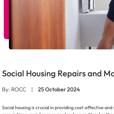
Social Housing Repairs and M
By: ROCC
|
25 October 2024
Social housing is crucial in providing cost-effective and