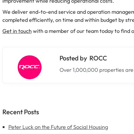
improvement while reducing operational costs.
We deliver end-to-end service and operation management
completed efficiently, on time and within budget by stre
Get in touch
with a member of our team today to find 
ROCC
Over 1,000,000 properties are
Recent Posts
Peter Luck on the Future of Social Housing