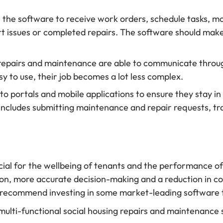
e the software to receive work orders, schedule tasks, m
issues or completed repairs. The software should make the
of repairs and maintenance are able to communicate thro
asy to use, their job becomes a lot less complex.
s to portals and mobile applications to ensure they stay 
includes submitting maintenance and repair requests, t
ial for the wellbeing of tenants and the performance of 
n, more accurate decision-making and a reduction in cos
e recommend investing in some market-leading software 
ll multi-functional social housing repairs and maintenanc