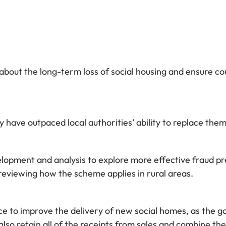
out the long-term loss of social housing and ensure cou
 have outpaced local authorities’ ability to replace them,
lopment and analysis to explore more effective fraud pre
reviewing how the scheme applies in rural areas.
ence to improve the delivery of new social homes, as th
so retain all of the receipts from sales and combine th