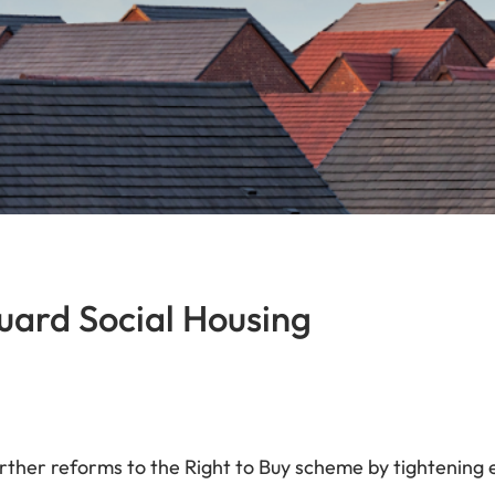
uard Social Housing
her reforms to the Right to Buy scheme by tightening eli