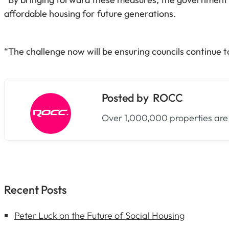
affordable housing for future generations.
“The challenge now will be ensuring councils continue 
ROCC
Over 1,000,000 properties are
Recent Posts
Peter Luck on the Future of Social Housing