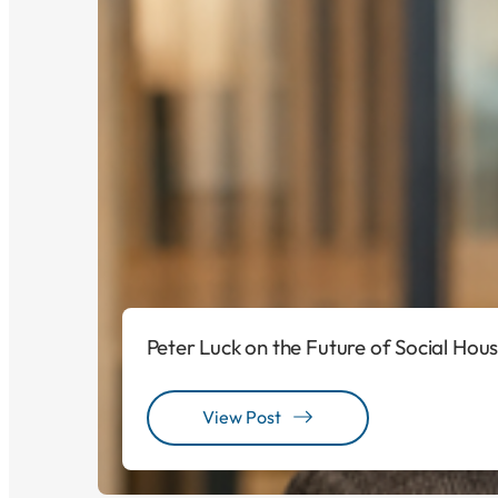
Peter Luck on the Future of Social Hou
View Post