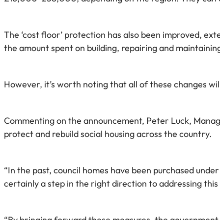
The ‘cost floor’ protection has also been improved, exte
the amount spent on building, repairing and maintainin
However, it’s worth noting that all of these changes w
Commenting on the announcement, Peter Luck, Managing 
protect and rebuild social housing across the country.
“In the past, council homes have been purchased under 
certainly a step in the right direction to addressing thi
“By bringing forward these measures, the government 