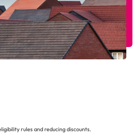
gibility rules and reducing discounts.