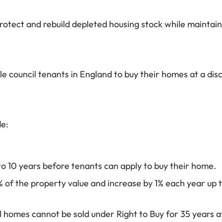
r protect and rebuild depleted housing stock while mainta
ible council tenants in England to buy their homes at a 
e:
 to 10 years before tenants can apply to buy their home.
% of the property value and increase by 1% each year up 
homes cannot be sold under Right to Buy for 35 years af