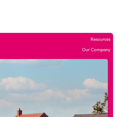
Who We Help
Software
Why ROCC
Resources
Our Company