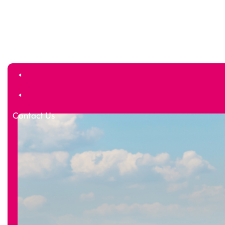
Contact Us