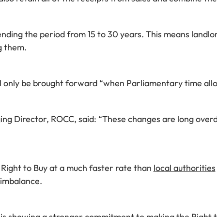
nding the period from 15 to 30 years. This means landlor
g them.
ill only be brought forward “when Parliamentary time all
Director, ROCC, said: “These changes are long overdue
Right to Buy at a much faster rate than
local authorities
s imbalance.
is showing a stronger commitment to making the Right t