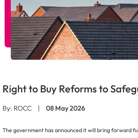
Right to Buy Reforms to Safeg
By: ROCC
|
08 May 2026
The government has announced it will bring forward furt