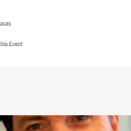
oices
hip Event