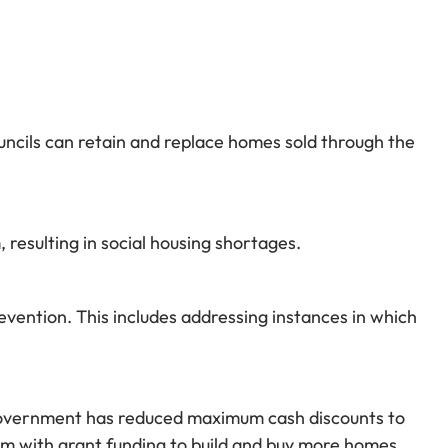
ncils can retain and replace homes sold through the
 resulting in social housing shortages.
vention. This includes addressing instances in which
e government has reduced maximum cash discounts to
em with grant funding to build and buy more homes.