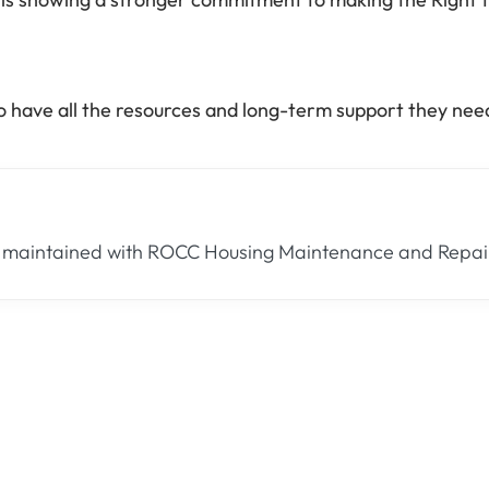
to have all the resources and long-term support they ne
 maintained with ROCC Housing Maintenance and Repair