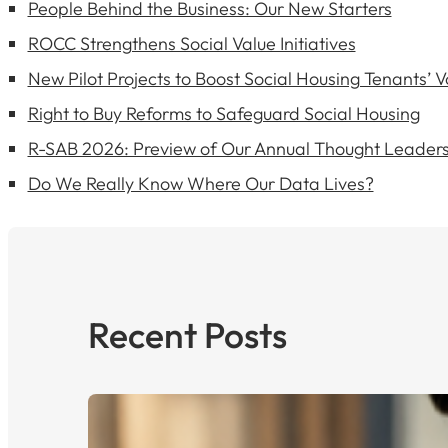
People Behind the Business: Our New Starters
ROCC Strengthens Social Value Initiatives
New Pilot Projects to Boost Social Housing Tenants’ V
Right to Buy Reforms to Safeguard Social Housing
R-SAB 2026: Preview of Our Annual Thought Leaders
Do We Really Know Where Our Data Lives?
Recent Posts