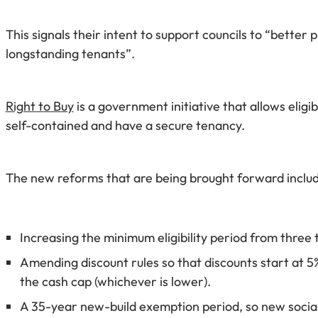
This signals their intent to support councils to “bette
longstanding tenants”.
Right to Buy
is a government initiative that allows elig
self-contained and have a secure tenancy.
The new reforms that are being brought forward includ
Increasing the minimum eligibility period from three
Amending discount rules so that discounts start at 5
the cash cap (whichever is lower).
A 35-year new-build exemption period, so new social 