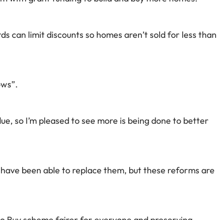
ds can limit discounts so homes aren’t sold for less than
ows”.
, so I’m pleased to see more is being done to better
have been able to replace them, but these reforms are
o Buy scheme fairer for everyone and preserving