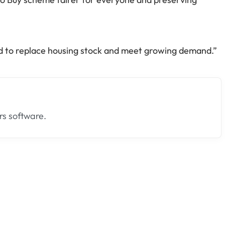
ed to replace housing stock and meet growing demand.”
s software.