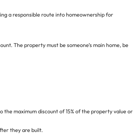
ining a responsible route into homeownership for
discount. The property must be someone’s main home, be
to the maximum discount of 15% of the property value or
ter they are built.