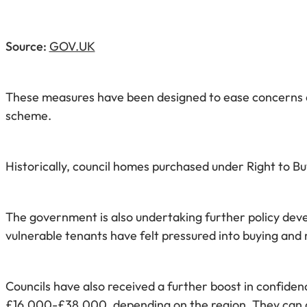
Source:
GOV.UK
These measures have been designed to ease concerns ab
scheme.
Historically, council homes purchased under Right to Buy
The government is also undertaking further policy deve
vulnerable tenants have felt pressured into buying and 
Councils have also received a further boost in confid
£16,000-£38,000, depending on the region. They can al