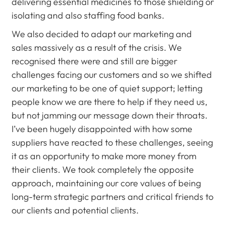
delivering essential medicines to those shielding or
isolating and also staffing food banks.
We also decided to adapt our marketing and
sales massively as a result of the crisis. We
recognised there were and still are bigger
challenges facing our customers and so we shifted
our marketing to be one of quiet support; letting
people know we are there to help if they need us,
but not jamming our message down their throats.
I’ve been hugely disappointed with how some
suppliers have reacted to these challenges, seeing
it as an opportunity to make more money from
their clients. We took completely the opposite
approach, maintaining our core values of being
long-term strategic partners and critical friends to
our clients and potential clients.