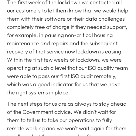
The first week of the lockdown we contacted all
our customers to let them know that we would help
them with their software or their data challenges
completely free of charge if they needed support,
for example, in pausing non-critical housing
maintenance and repairs and the subsequent
recovery of that service now lockdown is easing.
Within the first few weeks of lockdown, we were
operating at such a level that our ISO quality team
were able to pass our first ISO audit remotely,
which was a good indicator for us that we have
the right systems in place.
The next steps for us are as always to stay ahead
of the Government advice. We didn’t wait for
them to tell us to take our operations to fully
remote working and we won’t wait again for them