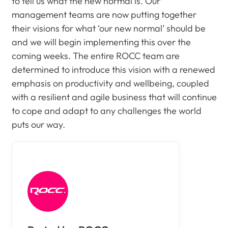
to tell us what the new normal is. Our
management teams are now putting together
their visions for what ‘our new normal’ should be
and we will begin implementing this over the
coming weeks. The entire ROCC team are
determined to introduce this vision with a renewed
emphasis on productivity and wellbeing, coupled
with a resilient and agile business that will continue
to cope and adapt to any challenges the world
puts our way.