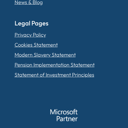
News & Blog
Legal Pages
Privacy Policy
Cookies Statement
Modern Slavery Statement
Pension Implementation Statement
Statement of Investment Principles