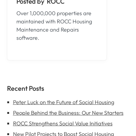
ROCC
Over 1,000,000 properties are
maintained with ROCC Housing
Maintenance and Repairs
software.
Recent Posts
Peter Luck on the Future of Social Housing
People Behind the Business: Our New Starters
ROCC Strengthens Social Value Initiatives
New Pilot Projects to Boost Social Housing