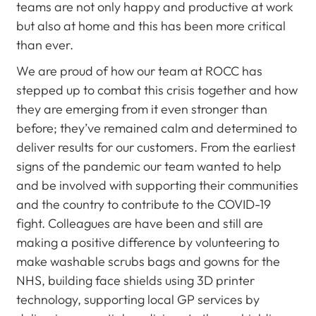
teams are not only happy and productive at work
but also at home and this has been more critical
than ever.
We are proud of how our team at ROCC has
stepped up to combat this crisis together and how
they are emerging from it even stronger than
before; they’ve remained calm and determined to
deliver results for our customers. From the earliest
signs of the pandemic our team wanted to help
and be involved with supporting their communities
and the country to contribute to the COVID-19
fight. Colleagues are have been and still are
making a positive difference by volunteering to
make washable scrubs bags and gowns for the
NHS, building face shields using 3D printer
technology, supporting local GP services by