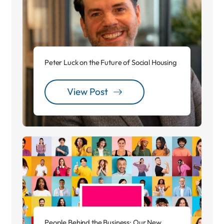
Peter Luck on the Future of Social Housing
View Post
People Behind the Business: Our New