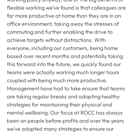
flexible working we’ve found is that colleagues are
far more productive at home than they are in an
office environment, taking away the stresses of
commuting and further enabling the drive to
achieve targets without distractions. With
everyone, including our customers, being home
based over recent months and potentially taking
this forward into the future, we quickly found our
teams were actually working much longer hours
coupled with being much more productive.
Management have had to take ensure that teams
are taking regular breaks and adopting healthy
strategies for maintaining their physical and
mental wellbeing. Our focus at ROCC has always
been on people before profits and over the years
we’ve adopted many strategies to ensure our