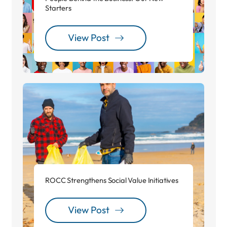
Starters
View Post
ROCC Strengthens Social Value Initiatives
View Post