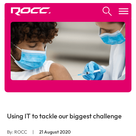
Using IT to tackle our biggest challenge
By: ROCC
|
21 August 2020