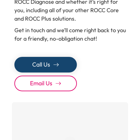
ROCC Diagnose and whether it’s right for
you, including all of your other ROCC Core
and ROCC Plus solutions.
Get in touch and we’ll come right back to you
for a friendly, no-obligation chat!
Call Us
Email Us