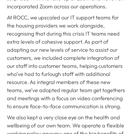
incorporated Zoom across our operations.
At ROCC, we upscaled our IT support teams for
the housing providers we work alongside,
recognising that during this crisis IT teams need
extra levels of cohesive support. As part of
adapting our new levels of service to assist our
customers, we included complete integration of
our staff into customer teams, helping customers
who’ve had to furlough staff with additional
resource. As integral members of these new
teams, we’ve adopted regular team get togethers
and meetings with a focus on video conferencing
to ensure face-to-face communication is strong.
We also kept a very close eye on the health and
wellbeing of our own team. We operate a flexible
working policy anyway; one of the big benefits of