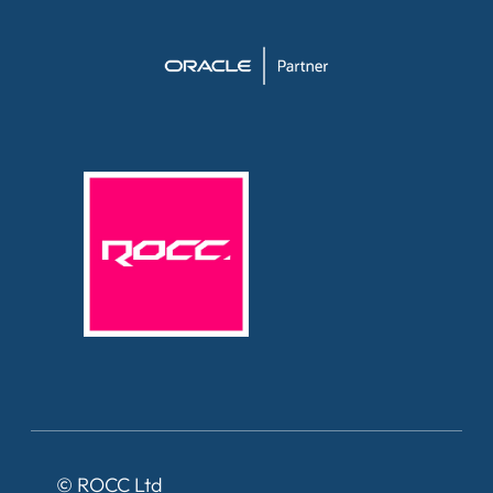
©
ROCC Ltd