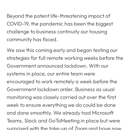
Beyond the potent life-threatening impact of
COVID-19, the pandemic has been the biggest
challenge to business continuity our housing
community has faced.
We saw this coming early and began testing our
strategies for full remote working weeks before the
Government announced lockdown. With our
systems in place, our entire team were
encouraged to work remotely a week before the
Government lockdown order. Business as usual
monitoring was closely carried out over the first
week to ensure everything we do could be done
and done smoothly. We already had Microsoft
Teams, Slack and GoToMeeting in place but were
surprised with the take-up of Zoom and have now