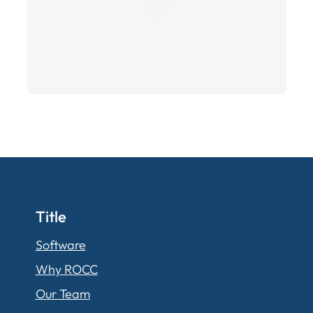
Title
Software
Why ROCC
Our Team