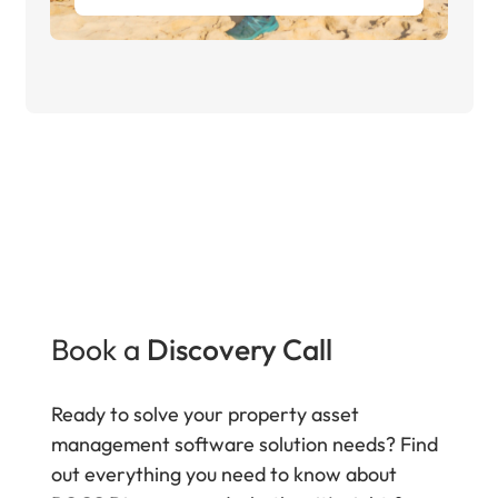
Book a
Discovery Call
Ready to solve your property asset
management software solution needs? Find
out everything you need to know about