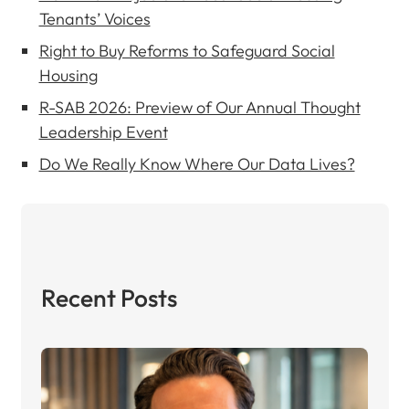
Tenants’ Voices
Right to Buy Reforms to Safeguard Social
Housing
R-SAB 2026: Preview of Our Annual Thought
Leadership Event
Do We Really Know Where Our Data Lives?
Recent Posts