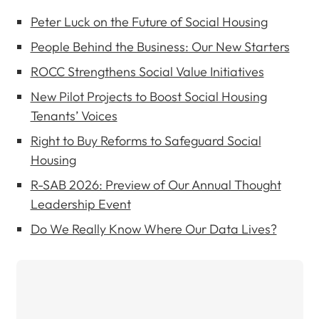
Peter Luck on the Future of Social Housing
People Behind the Business: Our New Starters
ROCC Strengthens Social Value Initiatives
New Pilot Projects to Boost Social Housing
Tenants’ Voices
Right to Buy Reforms to Safeguard Social
Housing
R-SAB 2026: Preview of Our Annual Thought
Leadership Event
Do We Really Know Where Our Data Lives?