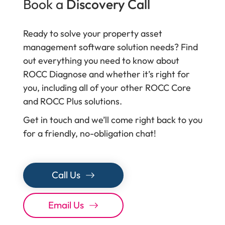
Book a
Discovery Call
Ready to solve your property asset
management software solution needs? Find
out everything you need to know about
ROCC Diagnose and whether it’s right for
you, including all of your other ROCC Core
and ROCC Plus solutions.
Get in touch and we’ll come right back to you
for a friendly, no-obligation chat!
Call Us
Email Us