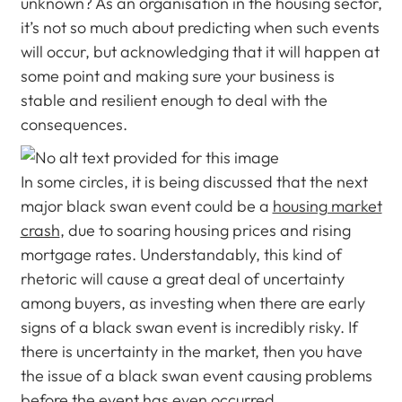
unknown? As an organisation in the housing sector,
it’s not so much about predicting when such events
will occur, but acknowledging that it will happen at
some point and making sure your business is
stable and resilient enough to deal with the
consequences.
In some circles, it is being discussed that the next
major black swan event could be a
housing market
crash
, due to soaring housing prices and rising
mortgage rates. Understandably, this kind of
rhetoric will cause a great deal of uncertainty
among buyers, as investing when there are early
signs of a black swan event is incredibly risky. If
there is uncertainty in the market, then you have
the issue of a black swan event causing problems
before the event has even occurred.