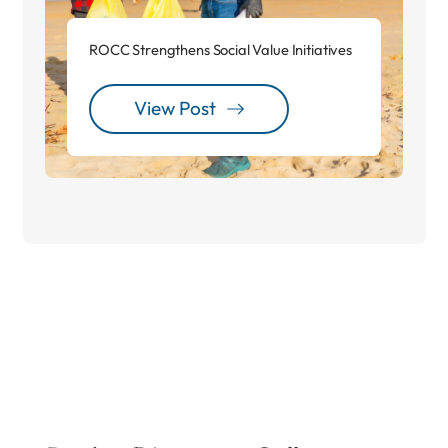
ROCC Strengthens Social Value Initiatives
View Post