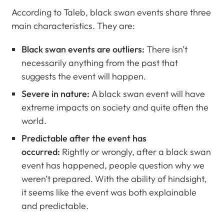
According to Taleb, black swan events share three
main characteristics. They are:
Black swan events are outliers:
There isn’t
necessarily anything from the past that
suggests the event will happen.
Severe in nature:
A black swan event will have
extreme impacts on society and quite often the
world.
Predictable after the event has
occurred:
Rightly or wrongly, after a black swan
event has happened, people question why we
weren’t prepared. With the ability of hindsight,
it seems like the event was both explainable
and predictable.