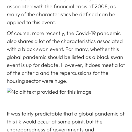
associated with the financial crisis of 2008, as
many of the characteristics he defined can be
applied to this event.
Of course, more recently, the Covid-19 pandemic
also shares a lot of the characteristics associated
with a black swan event. For many, whether this
global pandemic should be listed as a black swan
event is up for debate. However, it does meet a lot
of the criteria and the repercussions for the
housing sector were huge.
It was fairly predictable that a global pandemic of
this ilk would occur at some point, but the
unpreparedness of governments and