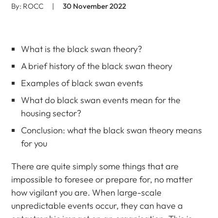
By: ROCC
|
30 November 2022
What is the black swan theory?
A brief history of the black swan theory
Examples of black swan events
What do black swan events mean for the
housing sector?
Conclusion: what the black swan theory means
for you
There are quite simply some things that are
impossible to foresee or prepare for, no matter
how vigilant you are. When large-scale
unpredictable events occur, they can have a