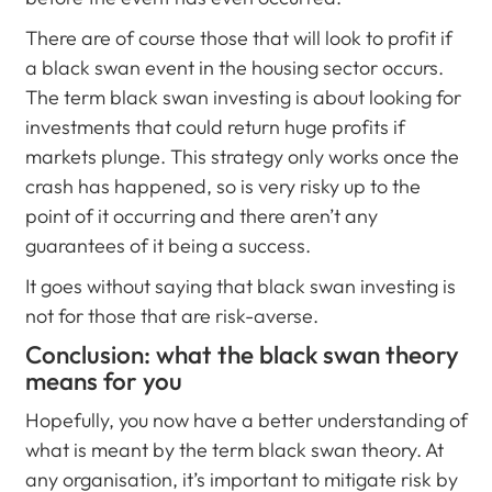
There are of course those that will look to profit if
a black swan event in the housing sector occurs.
The term black swan investing is about looking for
investments that could return huge profits if
markets plunge. This strategy only works once the
crash has happened, so is very risky up to the
point of it occurring and there aren’t any
guarantees of it being a success.
It goes without saying that black swan investing is
not for those that are risk-averse.
Conclusion: what the black swan theory
means for you
Hopefully, you now have a better understanding of
what is meant by the term black swan theory. At
any organisation, it’s important to mitigate risk by