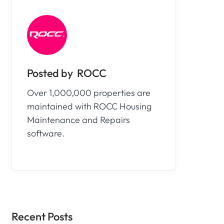
ROCC
Over 1,000,000 properties are
maintained with ROCC Housing
Maintenance and Repairs
software.
Recent Posts