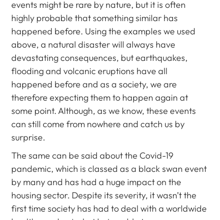
events might be rare by nature, but it is often
highly probable that something similar has
happened before. Using the examples we used
above, a natural disaster will always have
devastating consequences, but earthquakes,
flooding and volcanic eruptions have all
happened before and as a society, we are
therefore expecting them to happen again at
some point. Although, as we know, these events
can still come from nowhere and catch us by
surprise.
The same can be said about the Covid-19
pandemic, which is classed as a black swan event
by many and has had a huge impact on the
housing sector. Despite its severity, it wasn’t the
first time society has had to deal with a worldwide