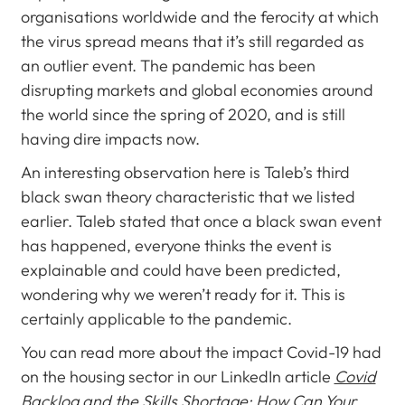
organisations worldwide and the ferocity at which
the virus spread means that it’s still regarded as
an outlier event. The pandemic has been
disrupting markets and global economies around
the world since the spring of 2020, and is still
having dire impacts now.
An interesting observation here is Taleb’s third
black swan theory characteristic that we listed
earlier. Taleb stated that once a black swan event
has happened, everyone thinks the event is
explainable and could have been predicted,
wondering why we weren’t ready for it. This is
certainly applicable to the pandemic.
You can read more about the impact Covid-19 had
on the housing sector in our LinkedIn article
Covid
Backlog and the Skills Shortage: How Can Your