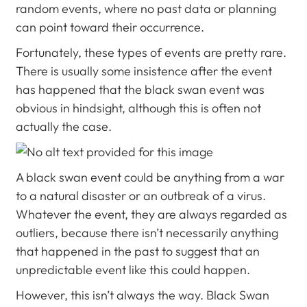
random events, where no past data or planning
can point toward their occurrence.
Fortunately, these types of events are pretty rare.
There is usually some insistence after the event
has happened that the black swan event was
obvious in hindsight, although this is often not
actually the case.
A black swan event could be anything from a war
to a natural disaster or an outbreak of a virus.
Whatever the event, they are always regarded as
outliers, because there isn’t necessarily anything
that happened in the past to suggest that an
unpredictable event like this could happen.
However, this isn’t always the way. Black Swan