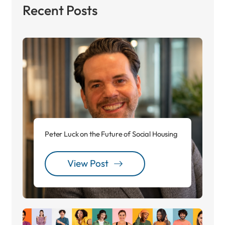
Recent Posts
Peter Luck on the Future of Social Housing
View Post