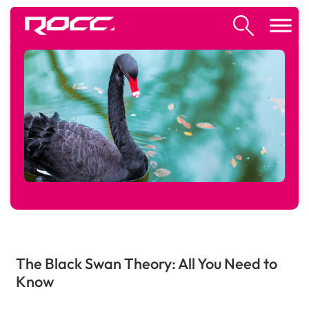
The Black Swan Theory: All You Need to
Know