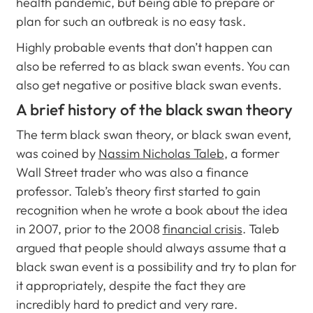
health pandemic, but being able to prepare or
plan for such an outbreak is no easy task.
Highly probable events that don’t happen can
also be referred to as black swan events. You can
also get negative or positive black swan events.
A brief history of the black swan theory
The term black swan theory, or black swan event,
was coined by
Nassim Nicholas Taleb
, a former
Wall Street trader who was also a finance
professor. Taleb’s theory first started to gain
recognition when he wrote a book about the idea
in 2007, prior to the 2008
financial crisis
. Taleb
argued that people should always assume that a
black swan event is a possibility and try to plan for
it appropriately, despite the fact they are
incredibly hard to predict and very rare.