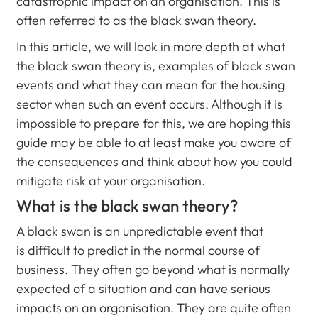
catastrophic impact on an organisation. This is
often referred to as the black swan theory.
In this article, we will look in more depth at what
the black swan theory is, examples of black swan
events and what they can mean for the housing
sector when such an event occurs. Although it is
impossible to prepare for this, we are hoping this
guide may be able to at least make you aware of
the consequences and think about how you could
mitigate risk at your organisation.
What is the black swan theory?
A black swan is an unpredictable event that
is
difficult to predict in the normal course of
business
. They often go beyond what is normally
expected of a situation and can have serious
impacts on an organisation. They are quite often