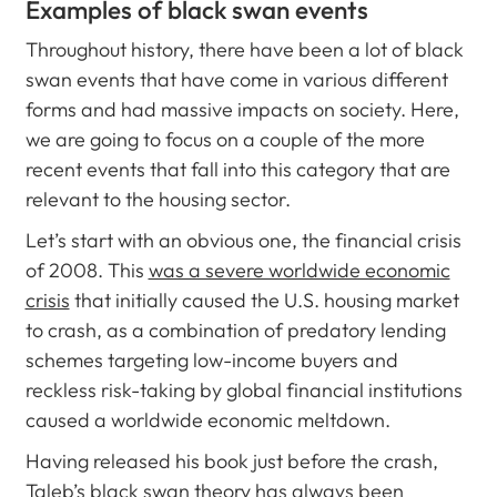
Examples of black swan events
Throughout history, there have been a lot of black
swan events that have come in various different
forms and had massive impacts on society. Here,
we are going to focus on a couple of the more
recent events that fall into this category that are
relevant to the housing sector.
Let’s start with an obvious one, the financial crisis
of 2008. This
was a severe worldwide economic
crisis
that initially caused the U.S. housing market
to crash, as a combination of predatory lending
schemes targeting low-income buyers and
reckless risk-taking by global financial institutions
caused a worldwide economic meltdown.
Having released his book just before the crash,
Taleb’s black swan theory has always been