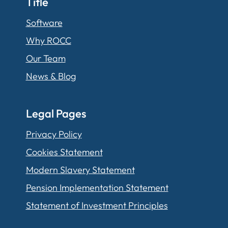
Title
Software
Why ROCC
Our Team
News & Blog
Legal Pages
Privacy Policy
Cookies Statement
Modern Slavery Statement
Pension Implementation Statement
Statement of Investment Principles