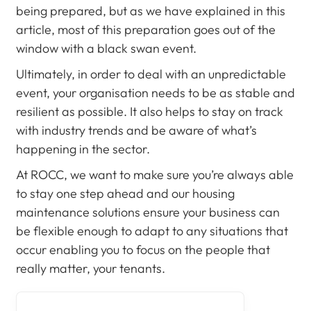
being prepared, but as we have explained in this
article, most of this preparation goes out of the
window with a black swan event.
Ultimately, in order to deal with an unpredictable
event, your organisation needs to be as stable and
resilient as possible. It also helps to stay on track
with industry trends and be aware of what’s
happening in the sector.
At ROCC, we want to make sure you’re always able
to stay one step ahead and our housing
maintenance solutions ensure your business can
be flexible enough to adapt to any situations that
occur enabling you to focus on the people that
really matter, your tenants.