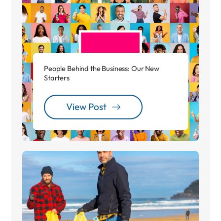
People Behind the Business: Our New
Starters
View Post