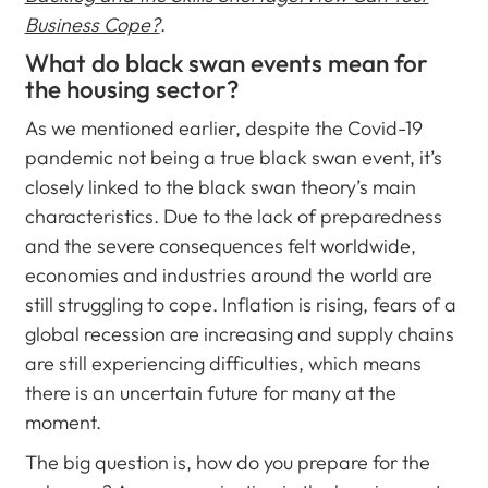
Business Cope?
.
What do black swan events mean for
the housing sector?
As we mentioned earlier, despite the Covid-19
pandemic not being a true black swan event, it’s
closely linked to the black swan theory’s main
characteristics. Due to the lack of preparedness
and the severe consequences felt worldwide,
economies and industries around the world are
still struggling to cope. Inflation is rising, fears of a
global recession are increasing and supply chains
are still experiencing difficulties, which means
there is an uncertain future for many at the
moment.
The big question is, how do you prepare for the