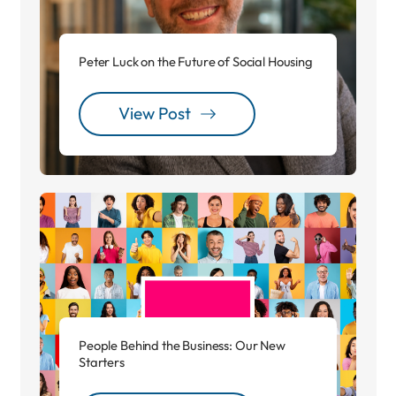
Peter Luck on the Future of Social Housing
View Post
People Behind the Business: Our New
Starters