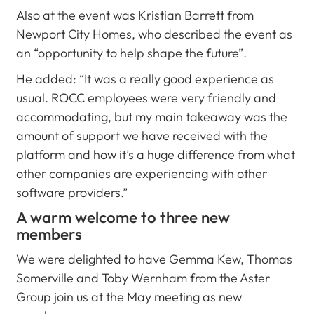
Also at the event was Kristian Barrett from
Newport City Homes, who described the event as
an “opportunity to help shape the future”.
He added: “It was a really good experience as
usual. ROCC employees were very friendly and
accommodating, but my main takeaway was the
amount of support we have received with the
platform and how it’s a huge difference from what
other companies are experiencing with other
software providers.”
A warm welcome to three new
members
We were delighted to have Gemma Kew, Thomas
Somerville and Toby Wernham from the Aster
Group join us at the May meeting as new