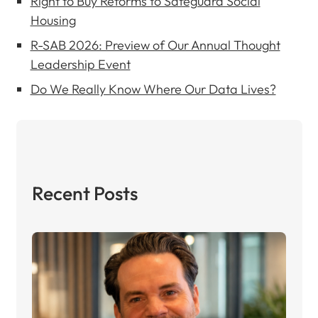
Right to Buy Reforms to Safeguard Social
Housing
R-SAB 2026: Preview of Our Annual Thought
Leadership Event
Do We Really Know Where Our Data Lives?
Recent Posts