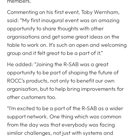
members.
Commenting on his first event, Toby Wernham,
said: “My first inaugural event was an amazing
opportunity to share thoughts with other
organisations and get some great ideas on the
table to work on. It’s such an open and welcoming
group and it felt great to be a part of it.”
He added: “Joining the R-SAB was a great
opportunity to be part of shaping the future of
ROCC’s products, not only to benefit our own
organisation, but to help bring improvements for
other customers too.
“I’m excited to be a part of the R-SAB as a wider
support network. One thing which was common
from the day was that everybody was facing
similar challenges, not just with systems and