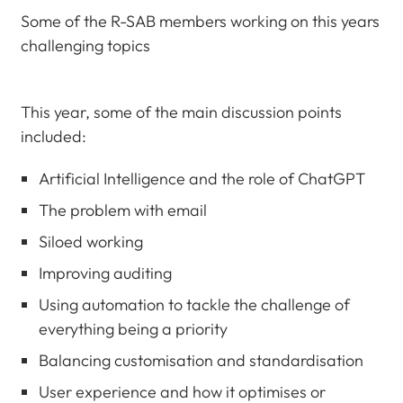
Some of the R-SAB members working on this years
challenging topics
This year, some of the main discussion points
included:
Artificial Intelligence and the role of ChatGPT
The problem with email
Siloed working
Improving auditing
Using automation to tackle the challenge of
everything being a priority
Balancing customisation and standardisation
User experience and how it optimises or