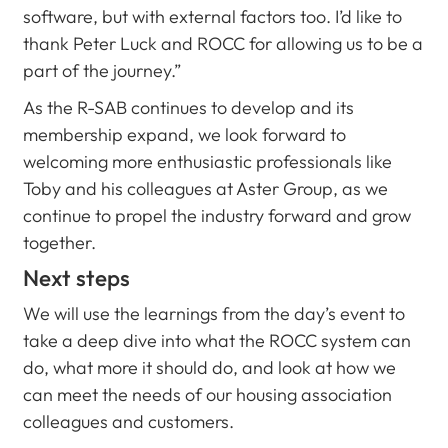
software, but with external factors too. I’d like to
thank Peter Luck and ROCC for allowing us to be a
part of the journey.”
As the R-SAB continues to develop and its
membership expand, we look forward to
welcoming more enthusiastic professionals like
Toby and his colleagues at Aster Group, as we
continue to propel the industry forward and grow
together.
Next steps
We will use the learnings from the day’s event to
take a deep dive into what the ROCC system can
do, what more it should do, and look at how we
can meet the needs of our housing association
colleagues and customers.