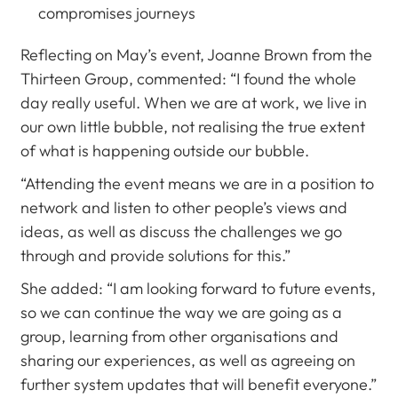
compromises journeys
Reflecting on May’s event, Joanne Brown from the
Thirteen Group, commented: “I found the whole
day really useful. When we are at work, we live in
our own little bubble, not realising the true extent
of what is happening outside our bubble.
“Attending the event means we are in a position to
network and listen to other people’s views and
ideas, as well as discuss the challenges we go
through and provide solutions for this.”
She added: “I am looking forward to future events,
so we can continue the way we are going as a
group, learning from other organisations and
sharing our experiences, as well as agreeing on
further system updates that will benefit everyone.”