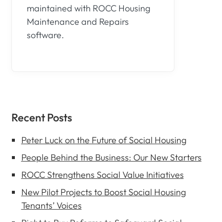
maintained with ROCC Housing
Maintenance and Repairs
software.
Recent Posts
Peter Luck on the Future of Social Housing
People Behind the Business: Our New Starters
ROCC Strengthens Social Value Initiatives
New Pilot Projects to Boost Social Housing
Tenants’ Voices