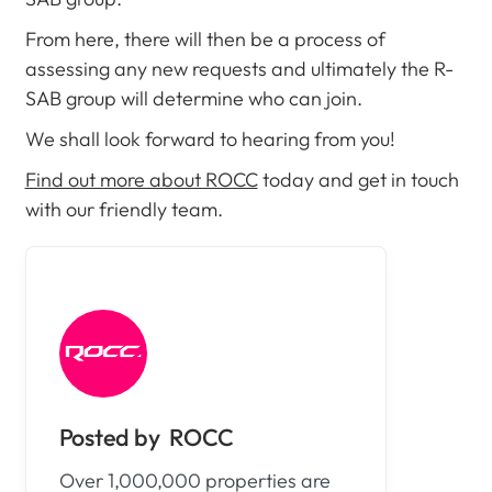
From here, there will then be a process of
assessing any new requests and ultimately the R-
SAB group will determine who can join.
We shall look forward to hearing from you!
Find out more about ROCC
today and get in touch
with our friendly team.
ROCC
Over 1,000,000 properties are