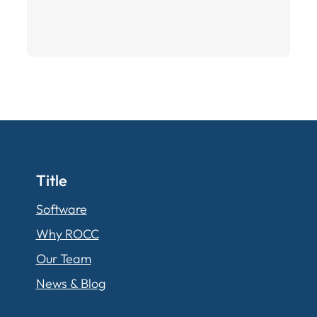
Title
Software
Why ROCC
Our Team
News & Blog