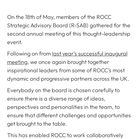
On the 18th of May, members of the ROCC
Strategic Advisory Board (R-SAB) gathered for the
second annual meeting of this thought-leadership
event.
Following on from
last year’s successful inaugural
meeting
, we once again brought together
inspirational leaders from some of ROCC’s most
dynamic and progressive partners across the UK.
Everybody on the board is chosen carefully to
ensure there is a diverse range of ideas,
perspectives and personalities in the team, to
ensure that different challenges and opportunities
get brought to the table.
This has enabled ROCC to work collaboratively