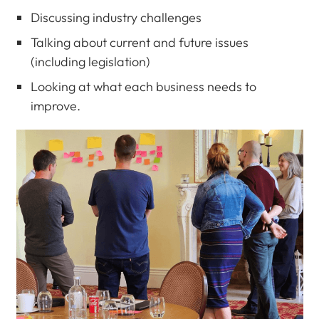
Discussing industry challenges
Talking about current and future issues
(including legislation)
Looking at what each business needs to
improve.