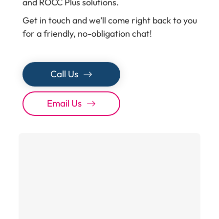
and ROCC Plus solutions.
Get in touch and we’ll come right back to you
for a friendly, no-obligation chat!
Call Us
Email Us