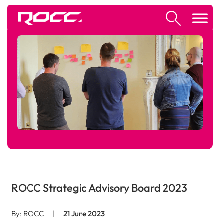
ROCC Strategic Advisory Board 2023
By: ROCC
|
21 June 2023