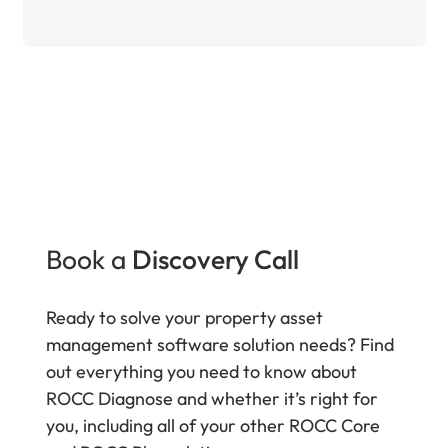
Book a
Discovery Call
Ready to solve your property asset
management software solution needs? Find
out everything you need to know about
ROCC Diagnose and whether it’s right for
you, including all of your other ROCC Core