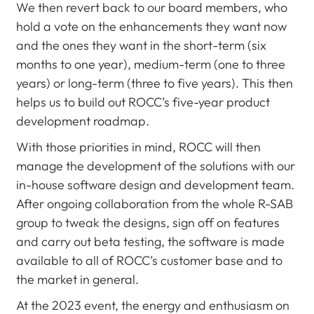
We then revert back to our board members, who
hold a vote on the enhancements they want now
and the ones they want in the short-term (six
months to one year), medium-term (one to three
years) or long-term (three to five years). This then
helps us to build out ROCC’s five-year product
development roadmap.
With those priorities in mind, ROCC will then
manage the development of the solutions with our
in-house software design and development team.
After ongoing collaboration from the whole R-SAB
group to tweak the designs, sign off on features
and carry out beta testing, the software is made
available to all of ROCC’s customer base and to
the market in general.
At the 2023 event, the energy and enthusiasm on