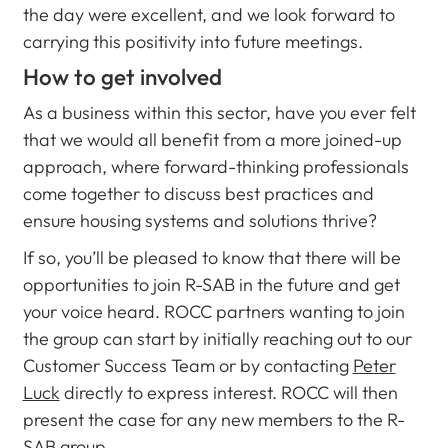
the day were excellent, and we look forward to
carrying this positivity into future meetings.
How to get involved
As a business within this sector, have you ever felt
that we would all benefit from a more joined-up
approach, where forward-thinking professionals
come together to discuss best practices and
ensure housing systems and solutions thrive?
If so, you’ll be pleased to know that there will be
opportunities to join R-SAB in the future and get
your voice heard. ROCC partners wanting to join
the group can start by initially reaching out to our
Customer Success Team or by contacting
Peter
Luck
directly to express interest. ROCC will then
present the case for any new members to the R-
SAB group.