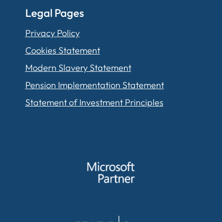
Legal Pages
Privacy Policy
Cookies Statement
Modern Slavery Statement
Pension Implementation Statement
Statement of Investment Principles