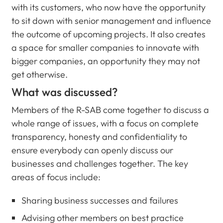
with its customers, who now have the opportunity
to sit down with senior management and influence
the outcome of upcoming projects. It also creates
a space for smaller companies to innovate with
bigger companies, an opportunity they may not
get otherwise.
What was discussed?
Members of the R-SAB come together to discuss a
whole range of issues, with a focus on complete
transparency, honesty and confidentiality to
ensure everybody can openly discuss our
businesses and challenges together. The key
areas of focus include:
Sharing business successes and failures
Advising other members on best practice