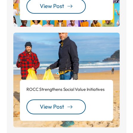
View Post
ROCC Strengthens Social Value Initiatives
View Post