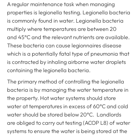
A regular maintenance task when managing
properties is legionella testing. Legionella bacteria
is commonly found in water. Legionella bacteria
multiply where temperatures are between 20
and 45°C and the relevant nutrients are available.
These bacteria can cause legionnaires disease
which is a potentially fatal type of pneumonia that
is contracted by inhaling airborne water droplets
containing the legionella bacteria.
The primary method of controlling the legionella
bacteria is by managing the water temperature in
the property. Hot water systems should store
water at temperatures in excess of 60°C and cold
water should be stored below 20°C. Landlords
are obliged to carry out testing (ACOP L8) of water
systems to ensure the water is being stored at the