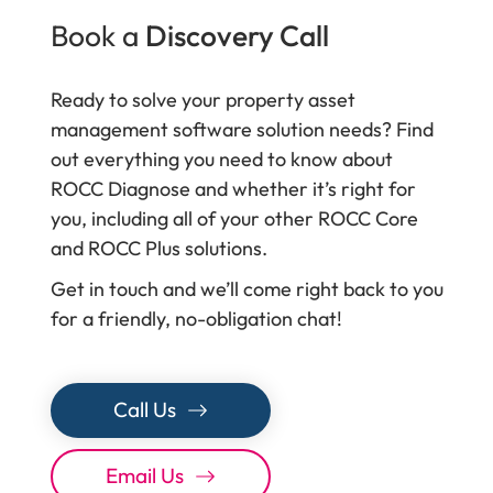
Book a
Discovery Call
Ready to solve your property asset
management software solution needs? Find
out everything you need to know about
ROCC Diagnose and whether it’s right for
you, including all of your other ROCC Core
and ROCC Plus solutions.
Get in touch and we’ll come right back to you
for a friendly, no-obligation chat!
Call Us
Email Us