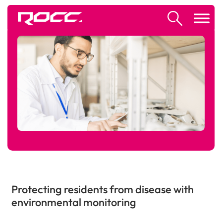
Protecting residents from disease with
environmental monitoring