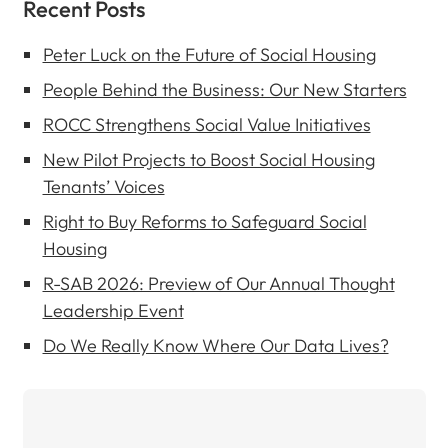
Recent Posts
Peter Luck on the Future of Social Housing
People Behind the Business: Our New Starters
ROCC Strengthens Social Value Initiatives
New Pilot Projects to Boost Social Housing
Tenants’ Voices
Right to Buy Reforms to Safeguard Social
Housing
R-SAB 2026: Preview of Our Annual Thought
Leadership Event
Do We Really Know Where Our Data Lives?