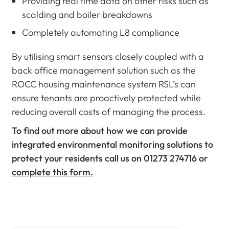
Providing real time data on other risks such as
scalding and boiler breakdowns
Completely automating L8 compliance
By utilising smart sensors closely coupled with a
back office management solution such as the
ROCC housing maintenance system RSL’s can
ensure tenants are proactively protected while
reducing overall costs of managing the process.
To find out more about how we can provide
integrated environmental monitoring solutions to
protect your residents call us on
01273 274716 or
complete this form.