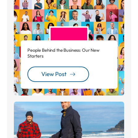
People Behind the Business: Our New
Starters
View Post