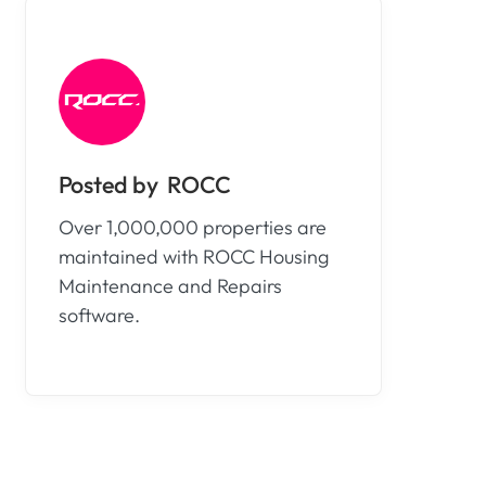
ROCC
Over 1,000,000 properties are
maintained with ROCC Housing
Maintenance and Repairs
software.