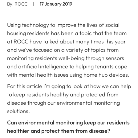
By: ROCC
|
17 January 2019
Using technology to improve the lives of social
housing residents has been a topic that the team
at ROCC have talked about many times this year
and we’ve focused on a variety of topics from
monitoring residents well-being through sensors
and artificial intelligence to helping tenants cope
with mental health issues using home hub devices.
For this article I’m going to look at how we can help
to keep residents healthy and protected from
disease through our environmental monitoring
solutions.
Can environmental monitoring keep our residents
healthier and protect them from disease?