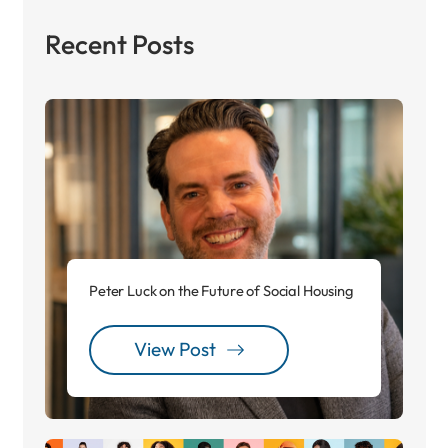
Recent Posts
Peter Luck on the Future of Social Housing
View Post