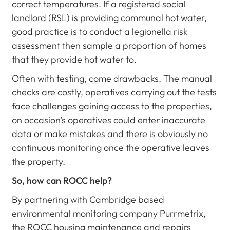
correct temperatures. If a registered social
landlord (RSL) is providing communal hot water,
good practice is to conduct a legionella risk
assessment then sample a proportion of homes
that they provide hot water to.
Often with testing, come drawbacks. The manual
checks are costly, operatives carrying out the tests
face challenges gaining access to the properties,
on occasion’s operatives could enter inaccurate
data or make mistakes and there is obviously no
continuous monitoring once the operative leaves
the property.
So, how can ROCC help?
By partnering with Cambridge based
environmental monitoring company Purrmetrix,
the ROCC housing maintenance and repairs