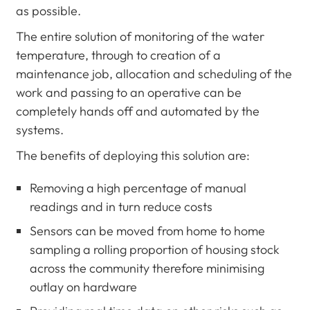
as possible.
The entire solution of monitoring of the water
temperature, through to creation of a
maintenance job, allocation and scheduling of the
work and passing to an operative can be
completely hands off and automated by the
systems.
The benefits of deploying this solution are:
Removing a high percentage of manual
readings and in turn reduce costs
Sensors can be moved from home to home
sampling a rolling proportion of housing stock
across the community therefore minimising
outlay on hardware