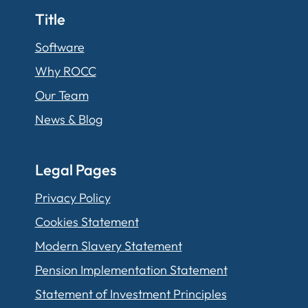
Title
Software
Why ROCC
Our Team
News & Blog
Legal Pages
Privacy Policy
Cookies Statement
Modern Slavery Statement
Pension Implementation Statement
Statement of Investment Principles