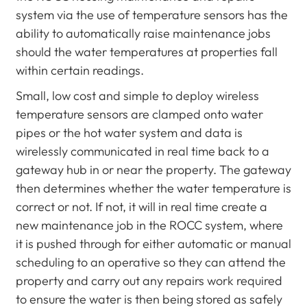
system via the use of temperature sensors has the
ability to automatically raise maintenance jobs
should the water temperatures at properties fall
within certain readings.
Small, low cost and simple to deploy wireless
temperature sensors are clamped onto water
pipes or the hot water system and data is
wirelessly communicated in real time back to a
gateway hub in or near the property. The gateway
then determines whether the water temperature is
correct or not. If not, it will in real time create a
new maintenance job in the ROCC system, where
it is pushed through for either automatic or manual
scheduling to an operative so they can attend the
property and carry out any repairs work required
to ensure the water is then being stored as safely