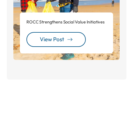
ROCC Strengthens Social Value Initiatives
View Post